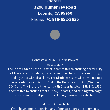
Address:
3296 Humphrey Road
Loomis, CA 95650
Phone:
+1 916-652-2635
Contents © 2026 H. Clarke Powers
Accessibility
The Loomis Union School District is committed to ensuring accessibility
of its website for students, parents, and members of the community,
including those with disabilities. The District websites will be maintained
in accordance with Section 504 of the Rehabilitation Act (“Section
504”) and Title II of the Americans with Disabilities Act (“Title II”). LUSD
is committed to ensuring that all new, updated, and existing web pages
are accessible to all persons, including those with disabilities.
Help with Accessibility
If you have trouble accessing any of our web pages or documents,