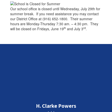
Our school office is closed until Wednesday, July 29th for
summer break. If you need assistance you may contact
our District Office at (916) 652-1800. Their summer
hours are Monday-Thursday 7:30 am. – 4:30 pm. They
th
rd
will be closed on Fridays, June 19
and July 3
.
H. Clarke Powers