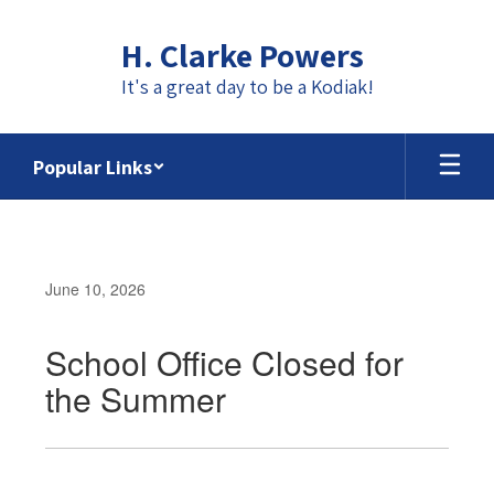
Skip
to
H. Clarke Powers
main
content
It's a great day to be a Kodiak!
Popular Links
June 10, 2026
School Office Closed for
the Summer