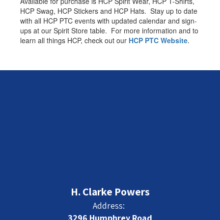
Available for purchase is HCP Spirit Wear, HCP T-Shirts,
HCP Swag, HCP Stickers and HCP Hats. Stay up to date
with all HCP PTC events with updated calendar and sign-
ups at our Spirit Store table. For more information and to
learn all things HCP, check out our
HCP PTC Website
.
H. Clarke Powers
Address:
3296 Humphrey Road