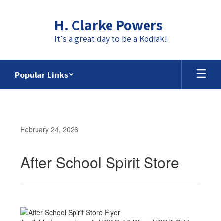
Skip
to
H. Clarke Powers
main
content
It's a great day to be a Kodiak!
Popular Links
February 24, 2026
After School Spirit Store