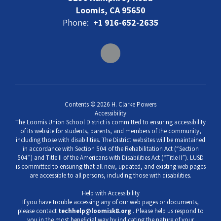
Loomis, CA 95650
Phone:
+1 916-652-2635
Contents © 2026 H. Clarke Powers
Accessibility
The Loomis Union School District is committed to ensuring accessibility
of its website for students, parents, and members of the community,
including those with disabilities. The District websites will be maintained
in accordance with Section 504 of the Rehabilitation Act (“Section
504”) and Title II of the Americans with Disabilities Act (“Title II”). LUSD
is committed to ensuring that all new, updated, and existing web pages
are accessible to all persons, including those with disabilities.
Help with Accessibility
If you have trouble accessing any of our web pages or documents,
please contact
techhelp@loomisk8.org
. Please help us respond to
you in the most beneficial way by indicating the nature of your